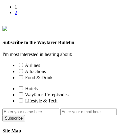
1
2
Subscribe to the Wayfarer Bulletin
I'm most interested in hearing about:
Airlines
Attractions
Food & Drink
Hotels
Wayfarer TV episodes
Lifestyle & Tech
Subscribe
Site Map