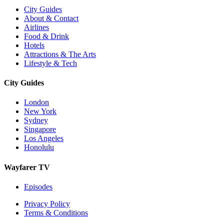
City Guides
About & Contact
Airlines
Food & Drink
Hotels
Attractions & The Arts
Lifestyle & Tech
City Guides
London
New York
Sydney
Singapore
Los Angeles
Honolulu
Wayfarer TV
Episodes
Privacy Policy
Terms & Conditions