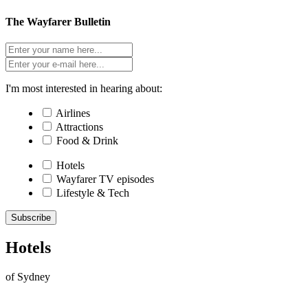
The Wayfarer Bulletin
I'm most interested in hearing about:
Airlines
Attractions
Food & Drink
Hotels
Wayfarer TV episodes
Lifestyle & Tech
Subscribe
Hotels
of Sydney