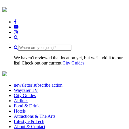
We haven't reviewed that location yet, but we'll add it to our
list! Check out our current
City Guides
.
newsletter subscribe action
Wayfarer TV
City Guides
Airlines
Food & Drink
Hotels
Attractions & The Arts
Lifestyle & Tech
About & Contact