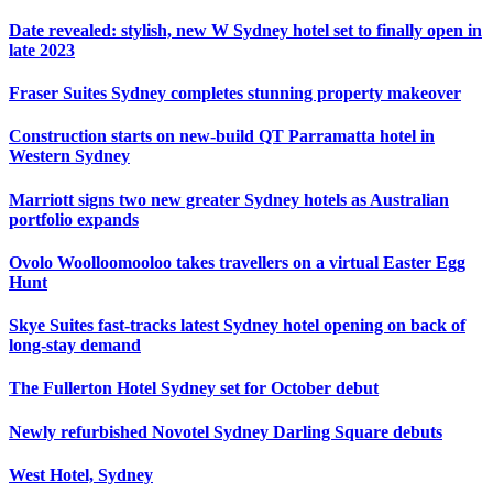
Date revealed: stylish, new W Sydney hotel set to finally open in
late 2023
Fraser Suites Sydney completes stunning property makeover
Construction starts on new-build QT Parramatta hotel in
Western Sydney
Marriott signs two new greater Sydney hotels as Australian
portfolio expands
Ovolo Woolloomooloo takes travellers on a virtual Easter Egg
Hunt
Skye Suites fast-tracks latest Sydney hotel opening on back of
long-stay demand
The Fullerton Hotel Sydney set for October debut
Newly refurbished Novotel Sydney Darling Square debuts
West Hotel, Sydney