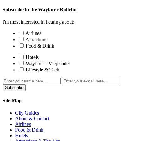
Subscribe to the Wayfarer Bulletin
I'm most interested in hearing about:
Airlines
Attractions
Food & Drink
Hotels
Wayfarer TV episodes
Lifestyle & Tech
Subscribe
Site Map
City Guides
About & Contact
Airlines
Food & Drink
Hotels