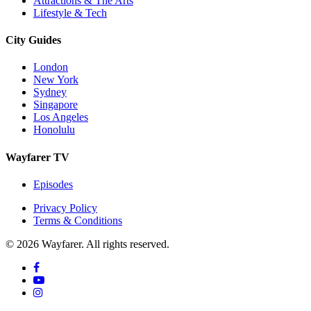
Attractions & The Arts
Lifestyle & Tech
City Guides
London
New York
Sydney
Singapore
Los Angeles
Honolulu
Wayfarer TV
Episodes
Privacy Policy
Terms & Conditions
© 2026 Wayfarer. All rights reserved.