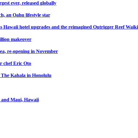
gest ever, released globally
h, an Oahu lifestyle star
s Hawaii hotel upgrades and the reimagined Outrigger Reef Waik
illion makeover
lea, re-opening in November
r chef Eric Oto
rt The Kahala in Honolulu
u and Maui, Hawaii