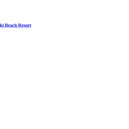
iki Beach Resort