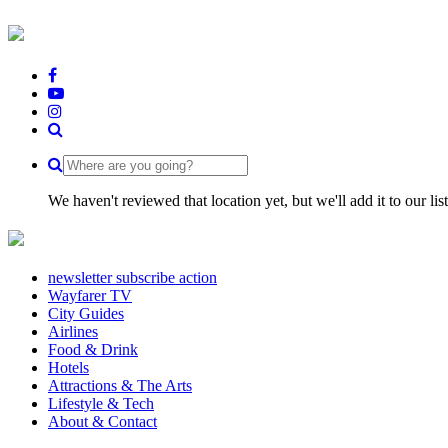
We haven't reviewed that location yet, but we'll add it to our li
newsletter subscribe action
Wayfarer TV
City Guides
Airlines
Food & Drink
Hotels
Attractions & The Arts
Lifestyle & Tech
About & Contact