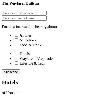
The Wayfarer Bulletin
I'm most interested in hearing about:
Airlines
Attractions
Food & Drink
Hotels
Wayfarer TV episodes
Lifestyle & Tech
Subscribe
Hotels
of Honolulu