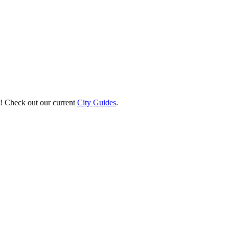
st! Check out our current
City Guides
.