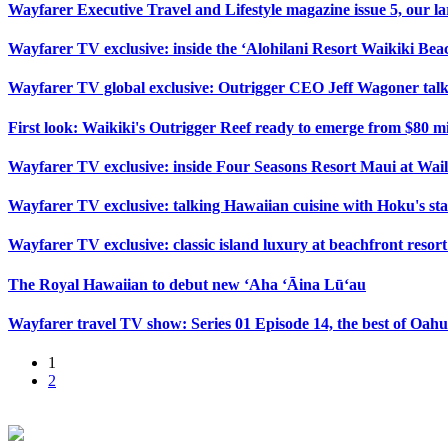
Wayfarer Executive Travel and Lifestyle magazine issue 5, our lar
Wayfarer TV exclusive: inside the ‘Alohilani Resort Waikiki Beac
Wayfarer TV global exclusive: Outrigger CEO Jeff Wagoner talk
First look: Waikiki's Outrigger Reef ready to emerge from $80 m
Wayfarer TV exclusive: inside Four Seasons Resort Maui at Wai
Wayfarer TV exclusive: talking Hawaiian cuisine with Hoku's sta
Wayfarer TV exclusive: classic island luxury at beachfront reso
The Royal Hawaiian to debut new ‘Aha ‘Āina Lū‘au
Wayfarer travel TV show: Series 01 Episode 14, the best of Oah
1
2