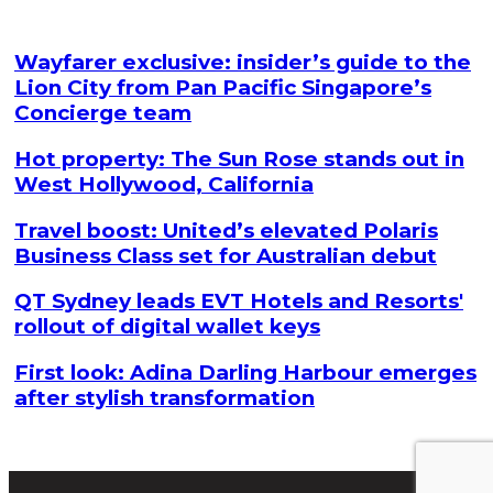
Wayfarer exclusive: insider’s guide to the
Lion City from Pan Pacific Singapore’s
Concierge team
Hot property: The Sun Rose stands out in
West Hollywood, California
Travel boost: United’s elevated Polaris
Business Class set for Australian debut
QT Sydney leads EVT Hotels and Resorts'
rollout of digital wallet keys
First look: Adina Darling Harbour emerges
after stylish transformation