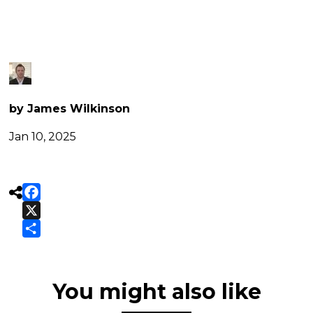
(11)
by James Wilkinson
Jan 10, 2025

Facebook
X
Share
You might also like