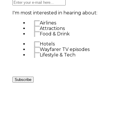
I'm most interested in hearing about:
Airlines
Attractions
Food & Drink
Hotels
Wayfarer TV episodes
Lifestyle & Tech
Subscribe