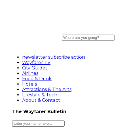
newsletter subscribe action
Wayfarer TV
City Guides
Airlines
Food & Drink
Hotels
Attractions & The Arts
Lifestyle & Tech
About & Contact
The Wayfarer Bulletin