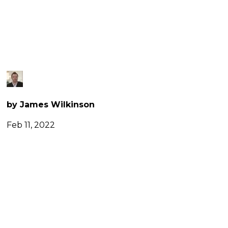
FLIGHTS
by James Wilkinson
Feb 11, 2022