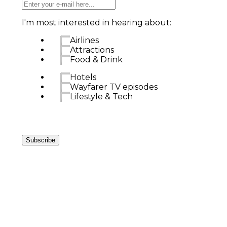
I'm most interested in hearing about:
Airlines
Attractions
Food & Drink
Hotels
Wayfarer TV episodes
Lifestyle & Tech
Subscribe