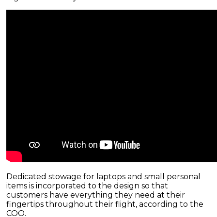
Dedicated stowage for laptops and small personal
items is incorporated to the design so that
customers have everything they need at their
fingertips throughout their flight, according to the
COO.