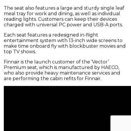
The seat also features a large and sturdy single leaf
meal tray for work and dining, as well as individual
reading lights. Customers can keep their devices
charged with universal PC power and USB-A ports.
Each seat features a redesigned in-flight
entertainment system with 13-inch wide screens to
make time onboard fly with blockbuster movies and
top TV shows.
Finnair is the launch customer of the ‘Vector’
Premium seat, which is manufactured by HAECO,
who also provide heavy maintenance services and
are performing the cabin refits for Finnair.