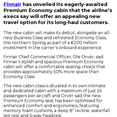
Finnair
has unveiled its eagerly-awaited
Premium Economy cabin that the airline’s
execs say will offer an appealing new
travel option for its long-haul customers.
The new cabin will make its debut, alongside an all-
new Business Class and refreshed Economy Class,
this northern Spring as part of a €200 million
investment in the carrier’s onboard experience.
Finnair Chief Commercial Officer, Ole Orvér, said
Finnair’s stylish and spacious Premium Economy
cabin will offer a comfortable seating choice that
provides approximately 50% more space than
Economy Class.
The new cabin class is situated in its own intimate
and dedicated cabin with a maximum of just 26
passengers per aircraft and Orvér said the new
Premium Economy seat has been optimised for
enhanced comfort and ergonomics, featuring
memory foam cushions, a deep 8” recline, waterfall
leg rest and 6-way headrest.