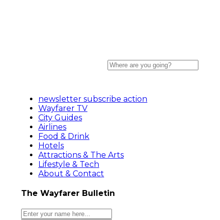
newsletter subscribe action
Wayfarer TV
City Guides
Airlines
Food & Drink
Hotels
Attractions & The Arts
Lifestyle & Tech
About & Contact
The Wayfarer Bulletin