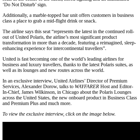
‘Do Not Disturb’ sign.
Additionally, a marble-topped bar unit offers customers in business
class a place to grab a mid-flight drink or snack.
The airline says this seat “represents the latest in the continued roll-
out of United Polaris, the airline’s most significant product
transformation in more than a decade, featuring a reimagined, sleep-
enhancing experience for intercontinental travellers”.
United is fast becoming one of the world’s leading airlines for
business and luxury travellers, thanks to the latest Polaris suites, as
well as its lounges and new routes across the world.
In an exclusive interview, United Airlines’ Director of Premium
Services, Alexander Dorow, talks to
WAYFARER
Host and Editor-
In-Chief, James Wilkinson, in Chicago about the Polaris Lounges
across the United States, the new onboard product in Business Class
and Premium Plus and much more.
To view the exclusive interview, click on the image below.