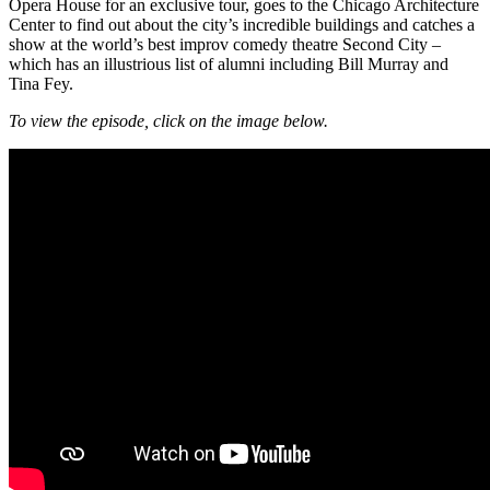
Opera House for an exclusive tour, goes to the Chicago Architecture
Center to find out about the city’s incredible buildings and catches a
show at the world’s best improv comedy theatre Second City –
which has an illustrious list of alumni including Bill Murray and
Tina Fey.
To view the episode, click on the image below.