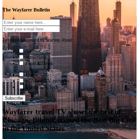
The Wayfarer Bulletin
I'm most interested in hearing about:
Airlines
Attractions
Food & Drink
Hotels
Wayfarer TV episodes
Lifestyle & Tech
Subscribe
Wayfarer travel TV show: the best of
Chicago, Illinois, named the Best Big City
in the United States