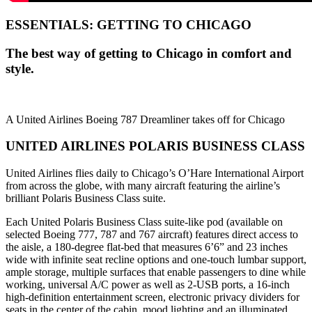
ESSENTIALS: GETTING TO CHICAGO
The best way of getting to Chicago in comfort and
style.
A United Airlines Boeing 787 Dreamliner takes off for Chicago
UNITED AIRLINES POLARIS BUSINESS CLASS
United Airlines flies daily to Chicago’s O’Hare International Airport
from across the globe, with many aircraft featuring the airline’s
brilliant Polaris Business Class suite.
Each United Polaris Business Class suite-like pod (available on
selected Boeing 777, 787 and 767 aircraft) features direct access to
the aisle, a 180-degree flat-bed that measures 6’6” and 23 inches
wide with infinite seat recline options and one-touch lumbar support,
ample storage, multiple surfaces that enable passengers to dine while
working, universal A/C power as well as 2-USB ports, a 16-inch
high-definition entertainment screen, electronic privacy dividers for
seats in the center of the cabin, mood lighting and an illuminated