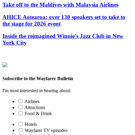
Take off to the Maldives with Malaysia Airlines
AHICE Aotearoa: over 130 speakers set to take to
the stage for 2026 event
Inside the reimagined Winnie’s Jazz Club in New
York City
Subscribe to the Wayfarer Bulletin
I'm most interested in hearing about:
Airlines
Attractions
Food & Drink
Hotels
Wayfarer TV episodes