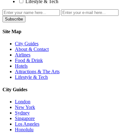
Lifestyle & Tech
Subscribe
Site Map
City Guides
About & Contact
Airlines
Food & Drink
Hotels
Attractions & The Arts
Lifestyle & Tech
City Guides
London
New York
Sydney
Singapore
Los Angeles
Honolulu