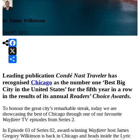
by James Wilkinson
Oct 07, 2021

Facebook
X
Share
Leading publication
Condé Nast Traveler
has
recognised
Chicago
as the number one ‘Best Big
City in the United States’ for the fifth year in a row
in the results of its annual
Readers’ Choice Awards
.
To honour the great city’s remarkable streak, today we are
showcasing the best of Chicago through one of our favourite
Wayfarer
TV episodes from Series 2.
In Episode 03 of Series 02, award-winning
Wayfarer
host James
Gregory Wilkinson is back in Chicago and heads inside the Lyric