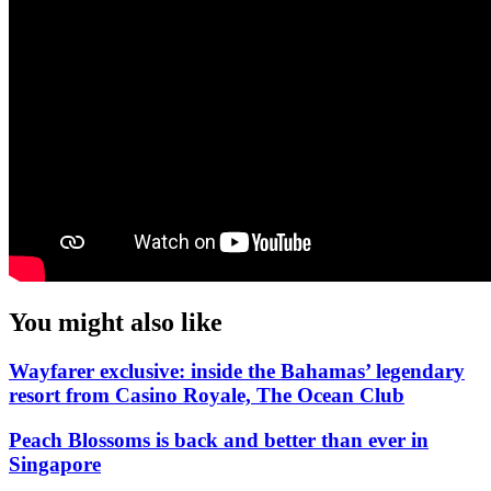
You might also like
Wayfarer exclusive: inside the Bahamas’ legendary
resort from Casino Royale, The Ocean Club
Peach Blossoms is back and better than ever in
Singapore