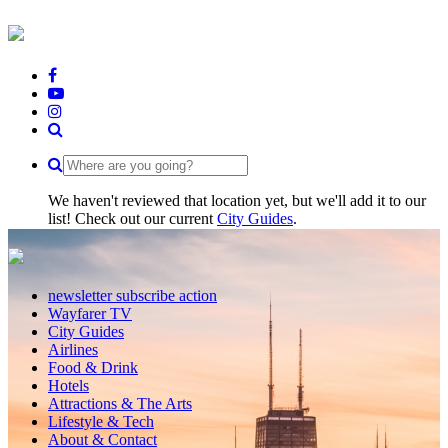
We haven't reviewed that location yet, but we'll add it to our
list! Check out our current
City Guides
.
newsletter subscribe action
Wayfarer TV
City Guides
Airlines
Food & Drink
Hotels
Attractions & The Arts
Lifestyle & Tech
About & Contact