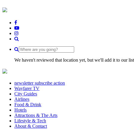
We haven't reviewed that location yet, but we'll add it to our li
newsletter subscribe action
Wayfarer TV
City Guides
Airlines
Food & Drink
Hotels
Attractions & The Arts
Lifestyle & Tech
About & Contact