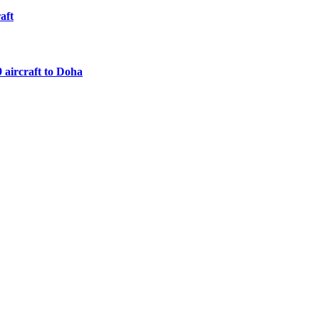
aft
 aircraft to Doha