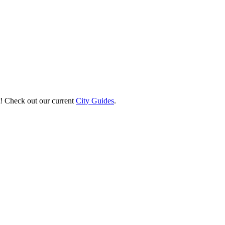
st! Check out our current
City Guides
.