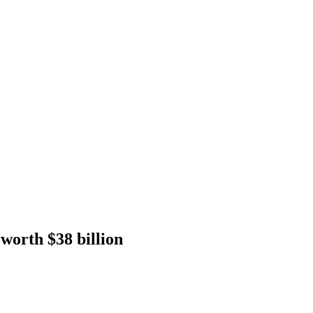
worth $38 billion