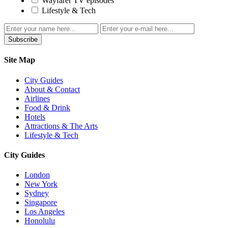
Wayfarer TV episodes
Lifestyle & Tech
Subscribe
Site Map
City Guides
About & Contact
Airlines
Food & Drink
Hotels
Attractions & The Arts
Lifestyle & Tech
City Guides
London
New York
Sydney
Singapore
Los Angeles
Honolulu