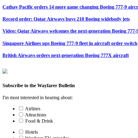
Cathay Pacific orders 14 more game changing Boeing 777-9 aircr
Record order: Qatar Airways buys 210 Boeing widebody jets
Video: Qatar Airways welcomes the next-generation Boeing 777-9
Singapore Airlines ups Boeing 777-9 fleet in aircraft order switch
British Airways orders next-generation Boeing 777X aircraft
Subscribe to the Wayfarer Bulletin
I'm most interested in hearing about:
Airlines
Attractions
Food & Drink
Hotels