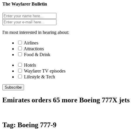
The Wayfarer Bulletin
I'm most interested in hearing about:
Airlines
Attractions
Food & Drink
Hotels
Wayfarer TV episodes
Lifestyle & Tech
Subscribe
Emirates orders 65 more Boeing 777X jets 
Tag:
Boeing 777-9