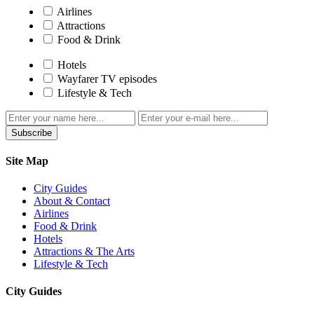
Airlines
Attractions
Food & Drink
Hotels
Wayfarer TV episodes
Lifestyle & Tech
Subscribe
Site Map
City Guides
About & Contact
Airlines
Food & Drink
Hotels
Attractions & The Arts
Lifestyle & Tech
City Guides