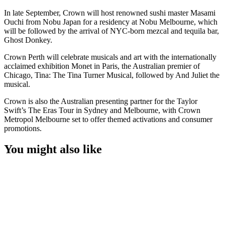
In late September, Crown will host renowned sushi master Masami
Ouchi from Nobu Japan for a residency at Nobu Melbourne, which
will be followed by the arrival of NYC-born mezcal and tequila bar,
Ghost Donkey.
Crown Perth will celebrate musicals and art with the internationally
acclaimed exhibition Monet in Paris, the Australian premier of
Chicago, Tina: The Tina Turner Musical, followed by And Juliet the
musical.
Crown is also the Australian presenting partner for the Taylor
Swift’s The Eras Tour in Sydney and Melbourne, with Crown
Metropol Melbourne set to offer themed activations and consumer
promotions.
You might also like