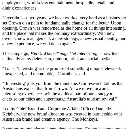
employment, world-class entertainment, hospitality, retail, and
dining experiences.
“Over the last two years, we have worked very hard as a business to
set Crown on a path to fundamentally change for the better. Upon
opening, Crown was renowned as the home of all things interesting,
and the place that makes the ordinary extraordinary. With new
owners, new management, a new strategy, a new visual identity, and
a new experience, we will do so again.”
The campaign,
Here’s Where Things Get Interesting
, is now live
nationally across television, outdoor, print, and social media.
“To us, ‘interesting’ is the promise of something unique, elevated,
unexpected, and memorable,” Carruthers said.
“‘Interesting’ jolts you from the mundane. Our research told us that
Australians expect that from Crown. As we move forward,
interesting experiences will be a critical part of our strategy to
energise our cities and supercharge Australia’s tourism revival.”
Led by Chief Brand and Corporate Affairs Officer, Danielle
Keighery, the new brand direction was created in partnership with
Australian brand and creative agency, The Monkeys.
It centres around elevated experiences across Crown’s entertainment