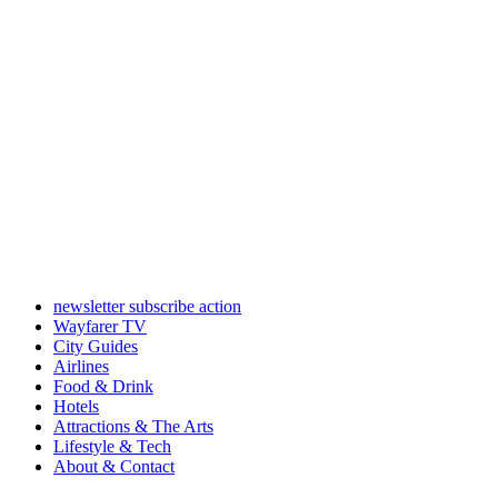
newsletter subscribe action
Wayfarer TV
City Guides
Airlines
Food & Drink
Hotels
Attractions & The Arts
Lifestyle & Tech
About & Contact