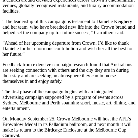
venues, globally recognised restaurants, and luxury accommodation
facilities.
“The leadership of this campaign is testament to Danielle Keighery
and her team, who have breathed new life into the Crown brand and
helped set the company up for future success,” Carruthers said.
“Ahead of her upcoming departure from Crown, I’d like to thank
Danielle for her enormous contribution and wish her all the best for
her future.”
Feedback from extensive campaign research found that Australians
are seeking connection with others and the city they are in during
their stay and are seeking an atmosphere they can immerse
themselves in and enjoy safely.
The first phase of the campaign begins with an integrated
advertising campaign supported by a program of events across
Sydney, Melbourne and Perth spanning sport, music, art, dining, and
entertainment.
On Monday September 25, Crown Melbourne will host the AFL’s
Brownlow Medal in its Palladium ballroom, and next month it will
make its return to the Birdcage Enclosure at the Melbourne Cup
Carnival.