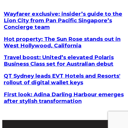
Wayfarer exclusive: insider’s guide to the
Lion City from Pan Pacific Singapore’s
Concierge team
Hot property: The Sun Rose stands out in
West Hollywood, California
Travel boost: United’s elevated Polaris
Business Class set for Australian debut
QT Sydney leads EVT Hotels and Resorts'
rollout of digital wallet keys
First look: Adina Darling Harbour emerges
after stylish transformation