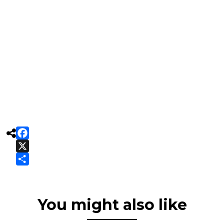

Facebook
X
Share
You might also like