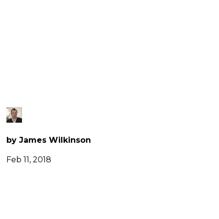
TRIOMPHE,
PARIS
by James Wilkinson
Feb 11, 2018