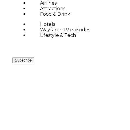
Airlines
Attractions
Food & Drink
Hotels
Wayfarer TV episodes
Lifestyle & Tech
Subscribe
ARC DE