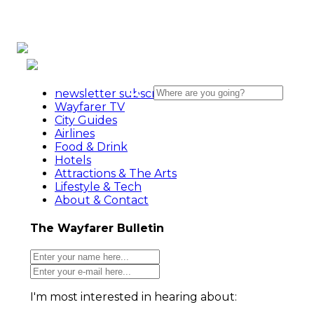
newsletter subscribe action
Wayfarer TV
City Guides
Airlines
Food & Drink
Hotels
Attractions & The Arts
Lifestyle & Tech
About & Contact
The Wayfarer Bulletin
I'm most interested in hearing about: