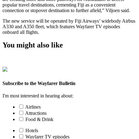
popular travel destinations, cementing Fiji as a convenient
connection or stopover destination to further afield,” Viljoen said.
The new service will be operated by Fiji Airways’ widebody Airbus
A330 and A350 fleet, which features Wayfarer TV episodes
onboard all flights.
You might also like
Subscribe to the Wayfarer Bulletin
I'm most interested in hearing about:
Airlines
Attractions
Food & Drink
Hotels
Wayfarer TV episodes