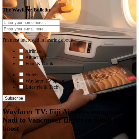
The Wayfarer Bulletin
I'm most interested in hearing about:
Airlines
Attractions
Food & Drink
Hotels
Wayfarer TV episodes
Lifestyle & Tech
Subscribe
Wayfarer TV: Fiji Airways inaugurates
Nadi to Vancouver flights in South Pacific
boost