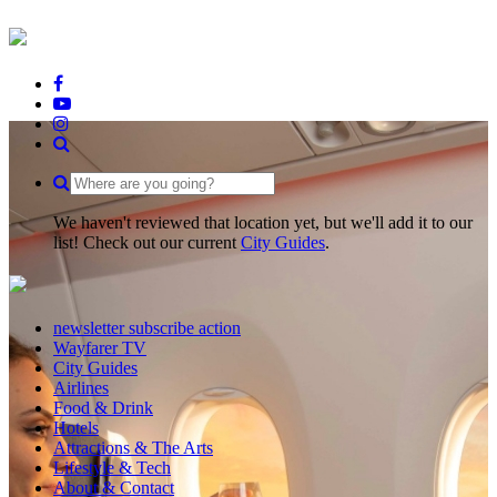
We haven't reviewed that location yet, but we'll add it to our
list! Check out our current
City Guides
.
newsletter subscribe action
Wayfarer TV
City Guides
Airlines
Food & Drink
Hotels
Attractions & The Arts
Lifestyle & Tech
About & Contact