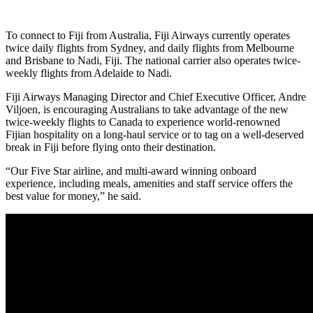
To connect to Fiji from Australia, Fiji Airways currently operates
twice daily flights from Sydney, and daily flights from Melbourne
and Brisbane to Nadi, Fiji. The national carrier also operates twice-
weekly flights from Adelaide to Nadi.
Fiji Airways Managing Director and Chief Executive Officer, Andre
Viljoen, is encouraging Australians to take advantage of the new
twice-weekly flights to Canada to experience world-renowned
Fijian hospitality on a long-haul service or to tag on a well-deserved
break in Fiji before flying onto their destination.
“Our Five Star airline, and multi-award winning onboard
experience, including meals, amenities and staff service offers the
best value for money,” he said.