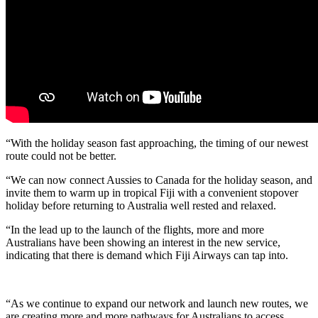
“With the holiday season fast approaching, the timing of our newest
route could not be better.
“We can now connect Aussies to Canada for the holiday season, and
invite them to warm up in tropical Fiji with a convenient stopover
holiday before returning to Australia well rested and relaxed.
“In the lead up to the launch of the flights, more and more
Australians have been showing an interest in the new service,
indicating that there is demand which Fiji Airways can tap into.
“As we continue to expand our network and launch new routes, we
are creating more and more pathways for Australians to access