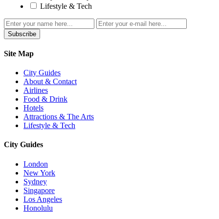
Lifestyle & Tech
Subscribe
Site Map
City Guides
About & Contact
Airlines
Food & Drink
Hotels
Attractions & The Arts
Lifestyle & Tech
City Guides
London
New York
Sydney
Singapore
Los Angeles
Honolulu