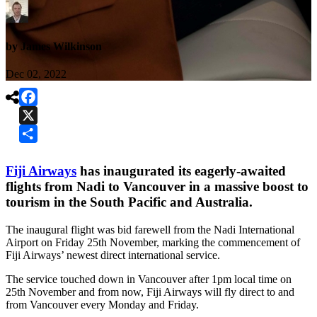
by James Wilkinson
Dec 02, 2022

Facebook
X
Share
Fiji Airways
has inaugurated its eagerly-awaited
flights from Nadi to Vancouver in a massive boost to
tourism in the South Pacific and Australia.
The inaugural flight was bid farewell from the Nadi International
Airport on Friday 25th November, marking the commencement of
Fiji Airways’ newest direct international service.
The service touched down in Vancouver after 1pm local time on
25th November and from now, Fiji Airways will fly direct to and
from Vancouver every Monday and Friday.