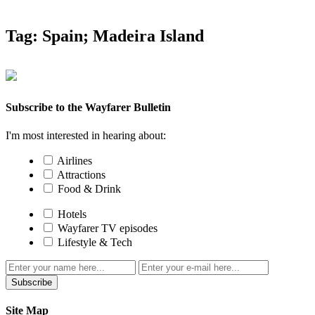
Tag:
Spain; Madeira Island
Subscribe to the Wayfarer Bulletin
I'm most interested in hearing about:
Airlines
Attractions
Food & Drink
Hotels
Wayfarer TV episodes
Lifestyle & Tech
Subscribe
Site Map