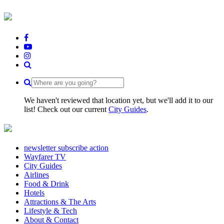
We haven't reviewed that location yet, but we'll add it to our
list! Check out our current
City Guides
.
newsletter subscribe action
Wayfarer TV
City Guides
Airlines
Food & Drink
Hotels
Attractions & The Arts
Lifestyle & Tech
About & Contact