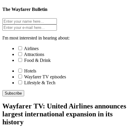
The Wayfarer Bulletin
I'm most interested in hearing about:
Airlines
Attractions
Food & Drink
Hotels
Wayfarer TV episodes
Lifestyle & Tech
Subscribe
Wayfarer TV: United Airlines announces
largest international expansion in its
history