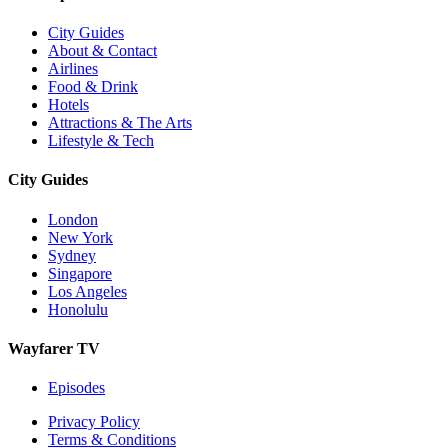
City Guides
About & Contact
Airlines
Food & Drink
Hotels
Attractions & The Arts
Lifestyle & Tech
City Guides
London
New York
Sydney
Singapore
Los Angeles
Honolulu
Wayfarer TV
Episodes
Privacy Policy
Terms & Conditions