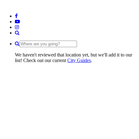
We haven't reviewed that location yet, but we'll add it to our
list! Check out our current
City Guides
.