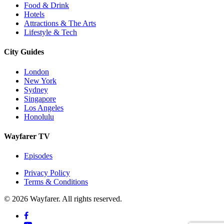
Food & Drink
Hotels
Attractions & The Arts
Lifestyle & Tech
City Guides
London
New York
Sydney
Singapore
Los Angeles
Honolulu
Wayfarer TV
Episodes
Privacy Policy
Terms & Conditions
© 2026 Wayfarer. All rights reserved.