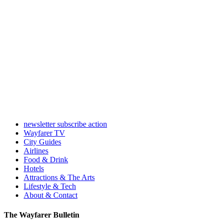
newsletter subscribe action
Wayfarer TV
City Guides
Airlines
Food & Drink
Hotels
Attractions & The Arts
Lifestyle & Tech
About & Contact
The Wayfarer Bulletin