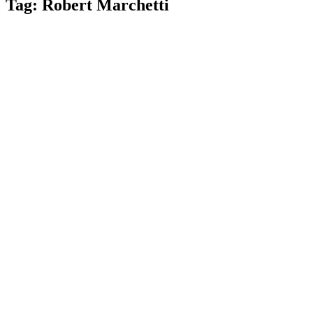
Tag:
Robert Marchetti