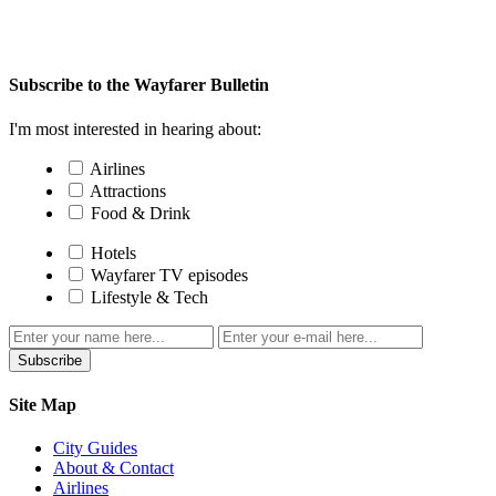
Subscribe to the Wayfarer Bulletin
I'm most interested in hearing about:
Airlines
Attractions
Food & Drink
Hotels
Wayfarer TV episodes
Lifestyle & Tech
Subscribe
Site Map
City Guides
About & Contact
Airlines