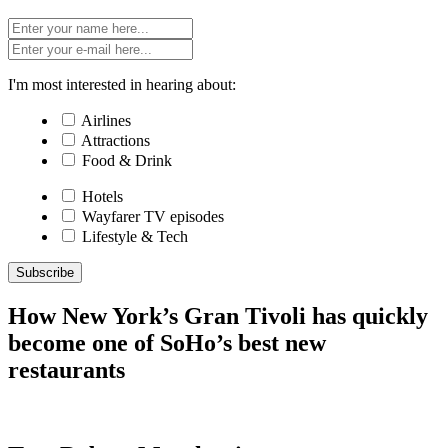
I'm most interested in hearing about:
Airlines
Attractions
Food & Drink
Hotels
Wayfarer TV episodes
Lifestyle & Tech
Subscribe
How New York’s Gran Tivoli has quickly
become one of SoHo’s best new
restaurants