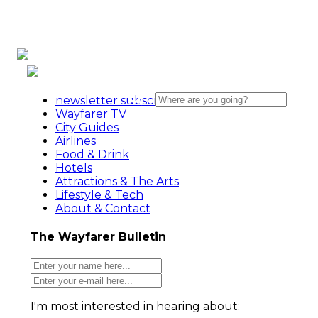
newsletter subscribe action
Wayfarer TV
City Guides
Airlines
Food & Drink
Hotels
Attractions & The Arts
Lifestyle & Tech
About & Contact
The Wayfarer Bulletin
I'm most interested in hearing about: