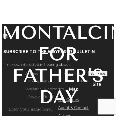
AND
MONTALCI
FOR
SUBSCRIBE TO THE WAYFARER BULLETIN
I'm most interested in hearing about:
FATHER’S
Airlines
Attractions
Subscribe
Food & Drink
Hotels
Site
Wayfarer TV episodes
Map
DAY
Lifestyle & Tech
City Guides
About & Contact
Airlines