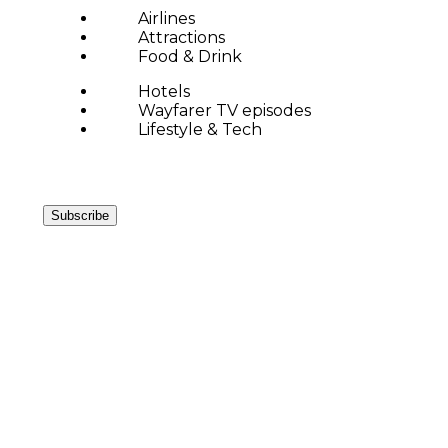
Airlines
Attractions
Food & Drink
Hotels
Wayfarer TV episodes
Lifestyle & Tech
Subscribe
LEGENDAR