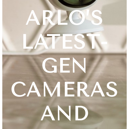
ARLO’S
LATEST-
GEN
CAMERAS
AND