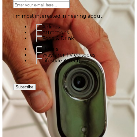
I'm most interested in hearing about:
Airlines
Attractions
Food & Drink
Hotels
Wayfarer TV episodes
Lifestyle & Tech
Subscribe