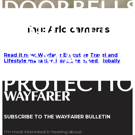
DOORBELL
DELIVER
Tag:
Arlo cameras
SMART
Read it now: Wayfarer Executive Travel and
Lifestyle magazine issue 3 released globally
PROTECTI
SUBSCRIBE TO THE WAYFARER BULLETIN
I'm most interested in hearing about: