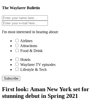
The Wayfarer Bulletin
I'm most interested in hearing about:
Airlines
Attractions
Food & Drink
Hotels
Wayfarer TV episodes
Lifestyle & Tech
Subscribe
First look: Aman New York set for
stunning debut in Spring 2021