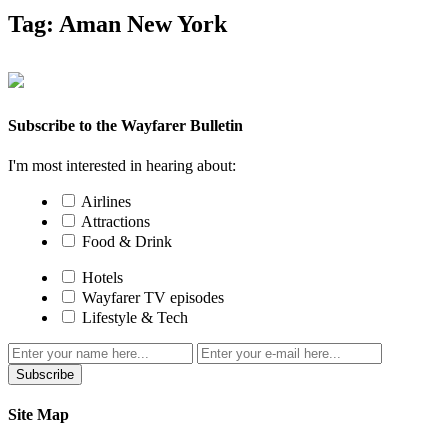
Tag:
Aman New York
Subscribe to the Wayfarer Bulletin
I'm most interested in hearing about:
Airlines
Attractions
Food & Drink
Hotels
Wayfarer TV episodes
Lifestyle & Tech
Subscribe
Site Map