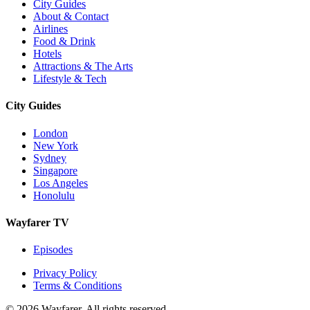
City Guides
About & Contact
Airlines
Food & Drink
Hotels
Attractions & The Arts
Lifestyle & Tech
City Guides
London
New York
Sydney
Singapore
Los Angeles
Honolulu
Wayfarer TV
Episodes
Privacy Policy
Terms & Conditions
© 2026 Wayfarer. All rights reserved.