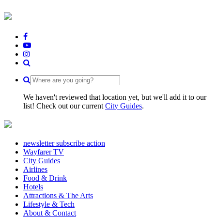
We haven't reviewed that location yet, but we'll add it to our
list! Check out our current
City Guides
.
newsletter subscribe action
Wayfarer TV
City Guides
Airlines
Food & Drink
Hotels
Attractions & The Arts
Lifestyle & Tech
About & Contact