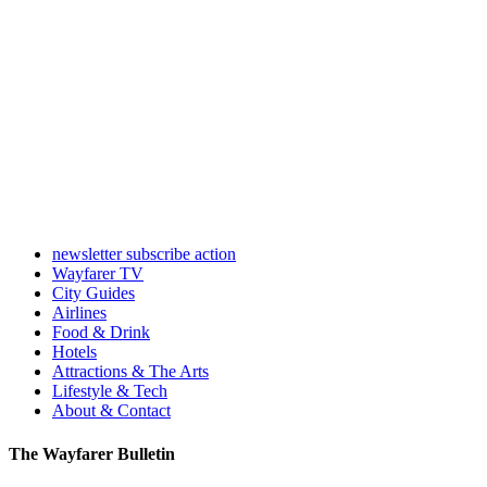
newsletter subscribe action
Wayfarer TV
City Guides
Airlines
Food & Drink
Hotels
Attractions & The Arts
Lifestyle & Tech
About & Contact
The Wayfarer Bulletin