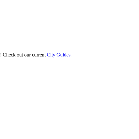
st! Check out our current
City Guides
.