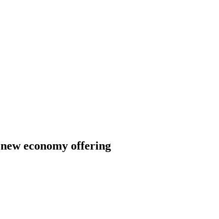
h new economy offering