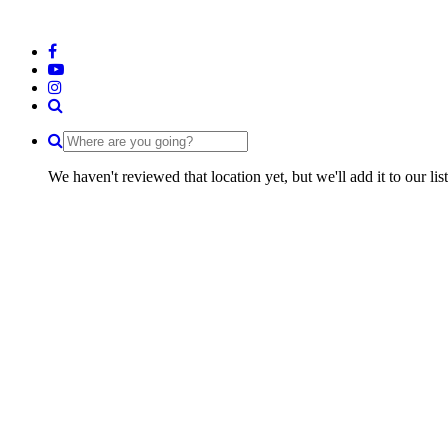
We haven't reviewed that location yet, but we'll add it to our li