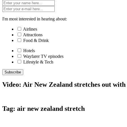
I'm most interested in hearing about:
Airlines
Attractions
Food & Drink
Hotels
Wayfarer TV episodes
Lifestyle & Tech
Subscribe
Video: Air New Zealand stretches out wit
Tag:
air new zealand stretch