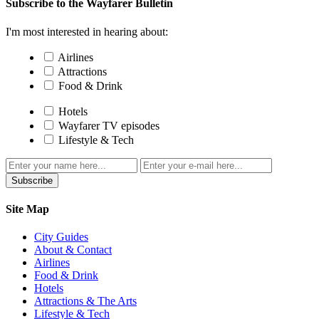
Subscribe to the Wayfarer Bulletin
I'm most interested in hearing about:
Airlines
Attractions
Food & Drink
Hotels
Wayfarer TV episodes
Lifestyle & Tech
Subscribe
Site Map
City Guides
About & Contact
Airlines
Food & Drink
Hotels
Attractions & The Arts
Lifestyle & Tech