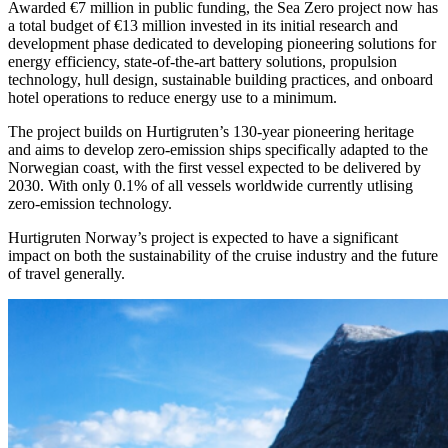
Awarded €7 million in public funding, the Sea Zero project now has
a total budget of €13 million invested in its initial research and
development phase dedicated to developing pioneering solutions for
energy efficiency, state-of-the-art battery solutions, propulsion
technology, hull design, sustainable building practices, and onboard
hotel operations to reduce energy use to a minimum.
The project builds on Hurtigruten’s 130-year pioneering heritage
and aims to develop zero-emission ships specifically adapted to the
Norwegian coast, with the first vessel expected to be delivered by
2030. With only 0.1% of all vessels worldwide currently utlising
zero-emission technology.
Hurtigruten Norway’s project is expected to have a significant
impact on both the sustainability of the cruise industry and the future
of travel generally.