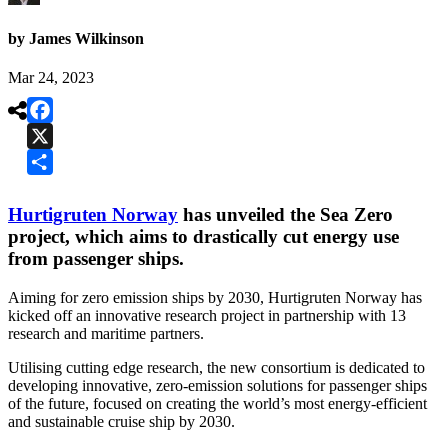
by James Wilkinson
Mar 24, 2023

Facebook
X
Share
Hurtigruten Norway
has unveiled the Sea Zero
project, which aims to drastically cut energy use
from passenger ships.
Aiming for zero emission ships by 2030, Hurtigruten Norway has
kicked off an innovative research project in partnership with 13
research and maritime partners.
Utilising cutting edge research, the new consortium is dedicated to
developing innovative, zero-emission solutions for passenger ships
of the future, focused on creating the world’s most energy-efficient
and sustainable cruise ship by 2030.