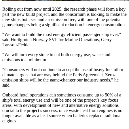
Rolling out from now until 2025, the research phase will form a key
part the new build project, and the consortium is looking to make the
new ships both sea and air emission free, with one of the potential
game-changers being a significant reduction in energy consumption.
“We want to build the most energy-efficient passenger ship ever,”
said Hurtigruten Norway SVP for Marine Operations, Gerry
Larsson-Fedde.
“We will turn every stone to cut both energy use, waste and
emissions to a minimum
“Consumers will not continue to accept the use of heavy fuel oil or
climate targets that are way behind the Paris Agreement. Zero-
emission ships will be the game-changer our industry needs,” he
said.
Onboard hotel operations can sometimes consume up to 50% of a
ship’s total energy use and will be one of the project’s key focus
areas, with development of new and alternative energy solutions
crucial to the project’s success, once waste heat from engines is no
longer available as a heat source when batteries replace traditional
engines.