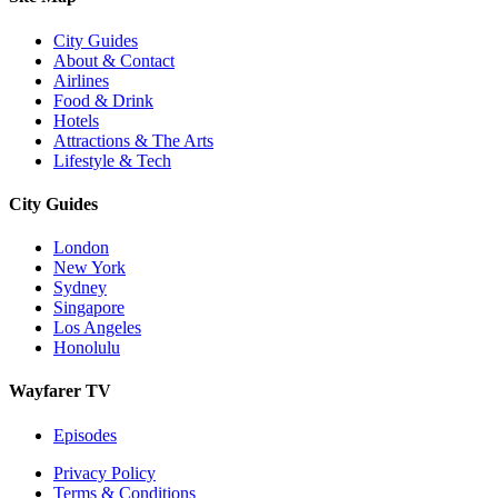
City Guides
About & Contact
Airlines
Food & Drink
Hotels
Attractions & The Arts
Lifestyle & Tech
City Guides
London
New York
Sydney
Singapore
Los Angeles
Honolulu
Wayfarer TV
Episodes
Privacy Policy
Terms & Conditions