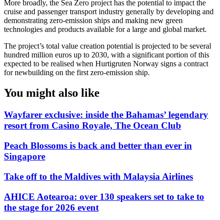
More broadly, the Sea Zero project has the potential to impact the
cruise and passenger transport industry generally by developing and
demonstrating zero-emission ships and making new green
technologies and products available for a large and global market.
The project’s total value creation potential is projected to be several
hundred million euros up to 2030, with a significant portion of this
expected to be realised when Hurtigruten Norway signs a contract
for newbuilding on the first zero-emission ship.
You might also like
Wayfarer exclusive: inside the Bahamas’ legendary
resort from Casino Royale, The Ocean Club
Peach Blossoms is back and better than ever in
Singapore
Take off to the Maldives with Malaysia Airlines
AHICE Aotearoa: over 130 speakers set to take to
the stage for 2026 event