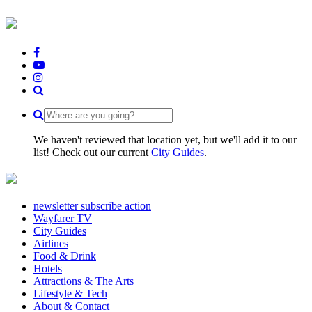
We haven't reviewed that location yet, but we'll add it to our
list! Check out our current
City Guides
.
newsletter subscribe action
Wayfarer TV
City Guides
Airlines
Food & Drink
Hotels
Attractions & The Arts
Lifestyle & Tech
About & Contact