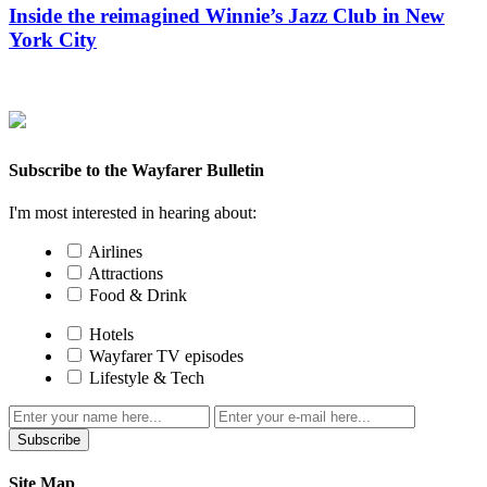
Inside the reimagined Winnie’s Jazz Club in New
York City
Subscribe to the Wayfarer Bulletin
I'm most interested in hearing about:
Airlines
Attractions
Food & Drink
Hotels
Wayfarer TV episodes
Lifestyle & Tech
Subscribe
Site Map