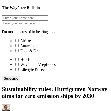
The Wayfarer Bulletin
I'm most interested in hearing about:
Airlines
Attractions
Food & Drink
Hotels
Wayfarer TV episodes
Lifestyle & Tech
Subscribe
Sustainability rules: Hurtigruten Norway
aims for zero emission ships by 2030