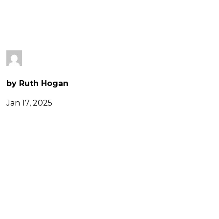
CAMPAIGN
by Ruth Hogan
Jan 17, 2025