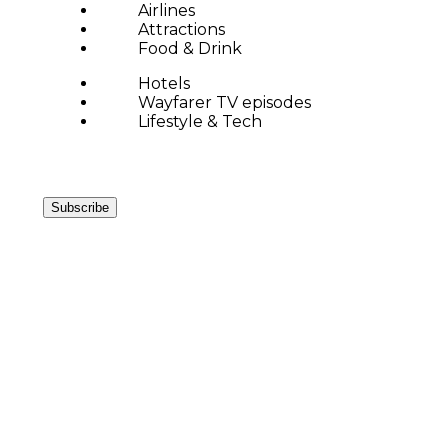
Airlines
Attractions
Food & Drink
Hotels
Wayfarer TV episodes
Lifestyle & Tech
Subscribe
SPOTLIGHT