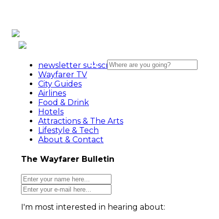
newsletter subscribe action
Wayfarer TV
City Guides
Airlines
Food & Drink
Hotels
Attractions & The Arts
Lifestyle & Tech
About & Contact
The Wayfarer Bulletin
I'm most interested in hearing about: