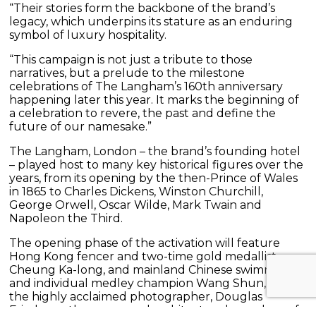
“Their stories form the backbone of the brand’s
legacy, which underpins its stature as an enduring
symbol of luxury hospitality.
“This campaign is not just a tribute to those
narratives, but a prelude to the milestone
celebrations of The Langham’s 160th anniversary
happening later this year. It marks the beginning of
a celebration to revere, the past and define the
future of our namesake.”
The Langham, London – the brand’s founding hotel
– played host to many key historical figures over the
years, from its opening by the then-Prince of Wales
in 1865 to Charles Dickens, Winston Churchill,
George Orwell, Oscar Wilde, Mark Twain and
Napoleon the Third.
The opening phase of the activation will feature
Hong Kong fencer and two-time gold medallist
Cheung Ka-long, and mainland Chinese swimmer
and individual medley champion Wang Shun, while
the highly acclaimed photographer, Douglas
Friedman; the renowned architect and grandson of