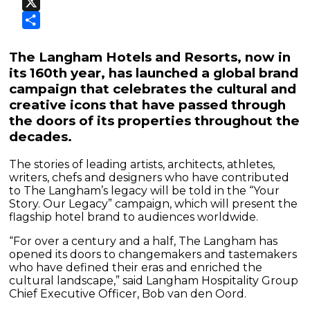
Facebook
X
Share
The Langham Hotels and Resorts, now in
its 160th year, has launched a global brand
campaign that celebrates the cultural and
creative icons that have passed through
the doors of its properties throughout the
decades.
The stories of leading artists, architects, athletes,
writers, chefs and designers who have contributed
to The Langham’s legacy will be told in the “Your
Story. Our Legacy” campaign, which will present the
flagship hotel brand to audiences worldwide.
“For over a century and a half, The Langham has
opened its doors to changemakers and tastemakers
who have defined their eras and enriched the
cultural landscape,” said Langham Hospitality Group
Chief Executive Officer, Bob van den Oord.