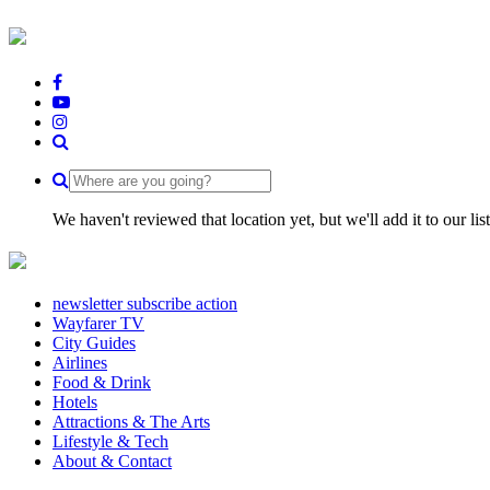
We haven't reviewed that location yet, but we'll add it to our li
newsletter subscribe action
Wayfarer TV
City Guides
Airlines
Food & Drink
Hotels
Attractions & The Arts
Lifestyle & Tech
About & Contact