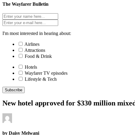
The Wayfarer Bulletin
I'm most interested in hearing about:
Airlines
Attractions
Food & Drink
Hotels
Wayfarer TV episodes
Lifestyle & Tech
Subscribe
New hotel approved for $330 million mixe
by Daisy Melwani