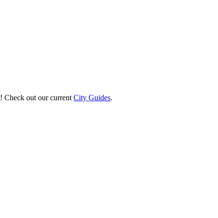
st! Check out our current
City Guides
.