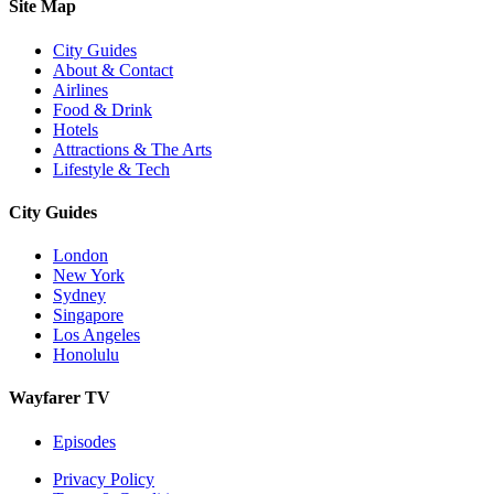
Site Map
City Guides
About & Contact
Airlines
Food & Drink
Hotels
Attractions & The Arts
Lifestyle & Tech
City Guides
London
New York
Sydney
Singapore
Los Angeles
Honolulu
Wayfarer TV
Episodes
Privacy Policy