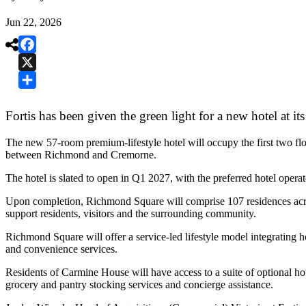
Jun 22, 2026

Facebook
X
Share
Fortis has been given the green light for a new hotel at
The new 57-room premium-lifestyle hotel will occupy the first two fl
between Richmond and Cremorne.
The hotel is slated to open in Q1 2027, with the preferred hotel opera
Upon completion, Richmond Square will comprise 107 residences across
support residents, visitors and the surrounding community.
Richmond Square will offer a service-led lifestyle model integrating h
and convenience services.
Residents of Carmine House will have access to a suite of optional ho
grocery and pantry stocking services and concierge assistance.