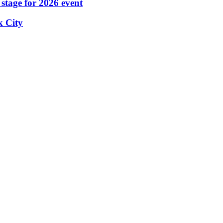
stage for 2026 event
k City