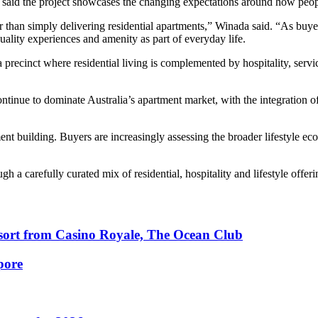
 said the project showcases the changing expectations around how peop
 than simply delivering residential apartments,” Winada said. “As buye
ality experiences and amenity as part of everyday life.
e a precinct where residential living is complemented by hospitality, se
tinue to dominate Australia’s apartment market, with the integration of 
ment building. Buyers are increasingly assessing the broader lifestyle 
a carefully curated mix of residential, hospitality and lifestyle offer
esort from Casino Royale, The Ocean Club
pore