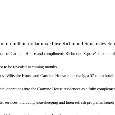
 its multi-million-dollar mixed-use Richmond Square develo
oors of Carmine House and compliments Richmond Square’s broader offeri
tor to be revealed in coming months.
 Wiltshire House and Carmine House collectively, a 57-room hotel, hos
otel operations into the Carmine House residences as a fully complement
tel services, including housekeeping and linen refresh programs, laundr