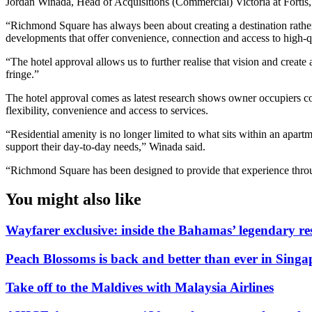
Jordan Winada, Head of Acquisitions (Commercial) Victoria at Fortis,
“Richmond Square has always been about creating a destination rather
developments that offer convenience, connection and access to high-qu
“The hotel approval allows us to further realise that vision and creat
fringe.”
The hotel approval comes as latest research shows owner occupiers con
flexibility, convenience and access to services.
“Residential amenity is no longer limited to what sits within an apart
support their day-to-day needs,” Winada said.
“Richmond Square has been designed to provide that experience through 
You might also like
Wayfarer exclusive: inside the Bahamas’ legendary r
Peach Blossoms is back and better than ever in Singa
Take off to the Maldives with Malaysia Airlines