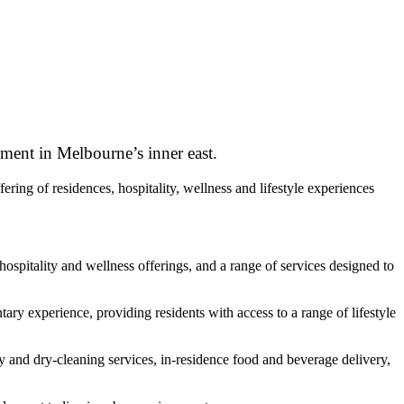
pment in Melbourne’s inner east.
ng of residences, hospitality, wellness and lifestyle experiences
pitality and wellness offerings, and a range of services designed to
ary experience, providing residents with access to a range of lifestyle
y and dry-cleaning services, in-residence food and beverage delivery,