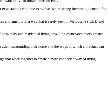
le want to live in urban environments.
r expectations continue to evolve, we’re seeing increasing demand for
rvices and amenity in a way that is rarely seen in Melbourne’s CBD and
hospitality and residential living providing owner-occupiers greater
ecosystem surrounding their home and the ways in which a precinct can
ings that work together to create a more connected way of living.”