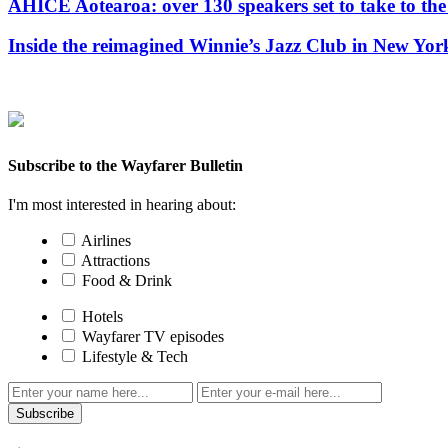
AHICE Aotearoa: over 130 speakers set to take to the 
Inside the reimagined Winnie’s Jazz Club in New Yor
Subscribe to the Wayfarer Bulletin
I'm most interested in hearing about:
Airlines
Attractions
Food & Drink
Hotels
Wayfarer TV episodes
Lifestyle & Tech
Subscribe