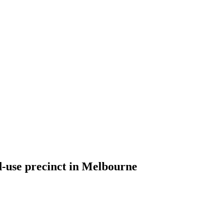
d-use precinct in Melbourne