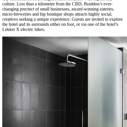
culture. Less than a kilometre from the CBD, Braddon’s ever-
changing precinct of small businesses, award-winning eateries,
micro-breweries and hip boutique shops attracts highly social,
creatives seeking a unique experience. Guests are invited to explore
the hotel and its surrounds either on foot, or via one of the hotel’s
Lekker X electric bikes.