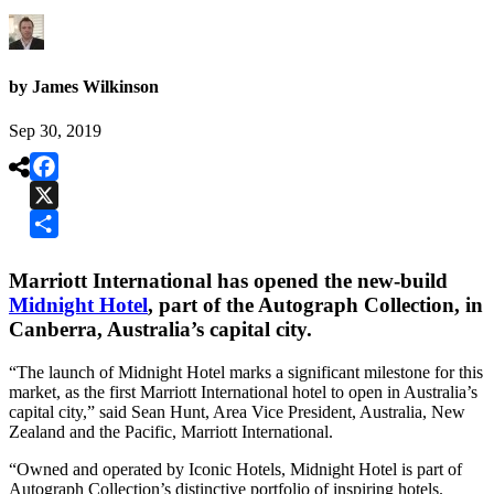
by James Wilkinson
Sep 30, 2019

Facebook
X
Share
Marriott International has opened the new-build
Midnight Hotel
, part of the Autograph Collection, in
Canberra, Australia’s capital city.
“The launch of Midnight Hotel marks a significant milestone for this
market, as the first Marriott International hotel to open in Australia’s
capital city,” said Sean Hunt, Area Vice President, Australia, New
Zealand and the Pacific, Marriott International.
“Owned and operated by Iconic Hotels, Midnight Hotel is part of
Autograph Collection’s distinctive portfolio of inspiring hotels.