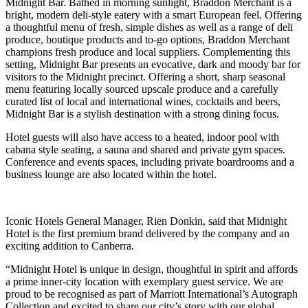
Midnight Bar. Bathed in morning sunlight, Braddon Merchant is a
bright, modern deli-style eatery with a smart European feel. Offering
a thoughtful menu of fresh, simple dishes as well as a range of deli
produce, boutique products and to-go options, Braddon Merchant
champions fresh produce and local suppliers. Complementing this
setting, Midnight Bar presents an evocative, dark and moody bar for
visitors to the Midnight precinct. Offering a short, sharp seasonal
menu featuring locally sourced upscale produce and a carefully
curated list of local and international wines, cocktails and beers,
Midnight Bar is a stylish destination with a strong dining focus.
Hotel guests will also have access to a heated, indoor pool with
cabana style seating, a sauna and shared and private gym spaces.
Conference and events spaces, including private boardrooms and a
business lounge are also located within the hotel.
Iconic Hotels General Manager, Rien Donkin, said that Midnight
Hotel is the first premium brand delivered by the company and an
exciting addition to Canberra.
“Midnight Hotel is unique in design, thoughtful in spirit and affords
a prime inner-city location with exemplary guest service. We are
proud to be recognised as part of Marriott International’s Autograph
Collection and excited to share our city’s story with our global