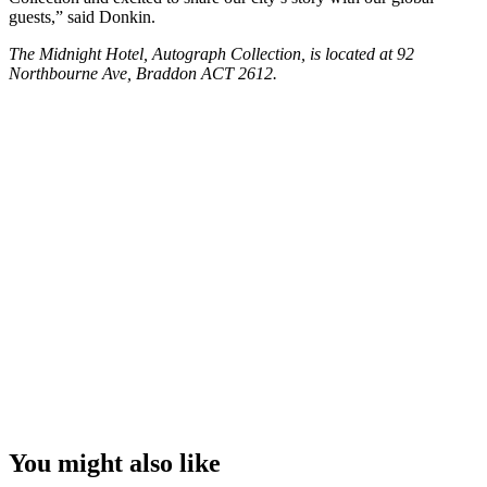
guests,” said Donkin.
The Midnight Hotel, Autograph Collection, is located at 92
Northbourne Ave, Braddon ACT 2612.
You might also like