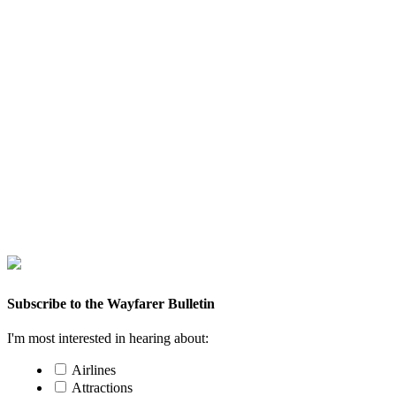
Subscribe to the Wayfarer Bulletin
I'm most interested in hearing about:
Airlines
Attractions