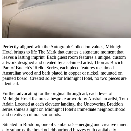
Perfectly aligned with the Autograph Collection values, Midnight
Hotel brings to life The Mark that curates a signature moment that
leaves a lasting imprint. Each guest room features a unique, custom
artwork designed and created by acclaimed artist, Thomas Bucich.
Part of Bucich’s ‘Relic’ Series, each piece features reclaimed
Australian wood and bark plated in copper or nickel, mounted on
painted board. Created solely for Midnight Hotel, no two pieces are
identical.
Further advocating for the original through art, each level of
Midnight Hotel features a bespoke artwork by Australian artist, Tom
Adair. Located at each elevator landing, the Uncovering Braddon
series shines a light on Midnight Hotel’s immediate neighbourhood
and creative, cultural surrounds.
Situated in Braddon, one of Canberra’s emerging and creative inner-
city suburbs, the hotel neighbourhood buzzes with capital city