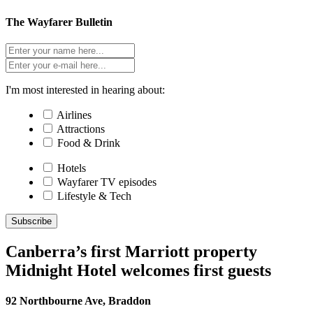
The Wayfarer Bulletin
I'm most interested in hearing about:
Airlines
Attractions
Food & Drink
Hotels
Wayfarer TV episodes
Lifestyle & Tech
Subscribe
Canberra’s first Marriott property
Midnight Hotel welcomes first guests
92 Northbourne Ave, Braddon