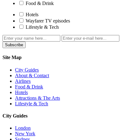
Food & Drink
Hotels
Wayfarer TV episodes
Lifestyle & Tech
Subscribe
Site Map
City Guides
About & Contact
Airlines
Food & Drink
Hotels
Attractions & The Arts
Lifestyle & Tech
City Guides
London
New York
Sydney