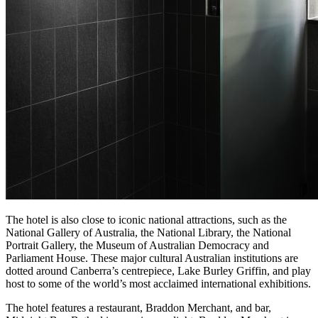
The hotel is also close to iconic national attractions, such as the
National Gallery of Australia, the National Library, the National
Portrait Gallery, the Museum of Australian Democracy and
Parliament House. These major cultural Australian institutions are
dotted around Canberra’s centrepiece, Lake Burley Griffin, and play
host to some of the world’s most acclaimed international exhibitions.
The hotel features a restaurant, Braddon Merchant, and bar,