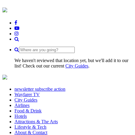
We haven't reviewed that location yet, but we'll add it to our
list! Check out our current
City Guides
.
newsletter subscribe action
Wayfarer TV
City Guides
Airlines
Food & Drink
Hotels
Attractions & The Arts
Lifestyle & Tech
About & Contact