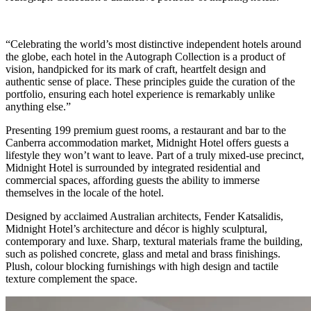
“Celebrating the world’s most distinctive independent hotels around
the globe, each hotel in the Autograph Collection is a product of
vision, handpicked for its mark of craft, heartfelt design and
authentic sense of place. These principles guide the curation of the
portfolio, ensuring each hotel experience is remarkably unlike
anything else.”
Presenting 199 premium guest rooms, a restaurant and bar to the
Canberra accommodation market, Midnight Hotel offers guests a
lifestyle they won’t want to leave. Part of a truly mixed-use precinct,
Midnight Hotel is surrounded by integrated residential and
commercial spaces, affording guests the ability to immerse
themselves in the locale of the hotel.
Designed by acclaimed Australian architects, Fender Katsalidis,
Midnight Hotel’s architecture and décor is highly sculptural,
contemporary and luxe. Sharp, textural materials frame the building,
such as polished concrete, glass and metal and brass finishings.
Plush, colour blocking furnishings with high design and tactile
texture complement the space.