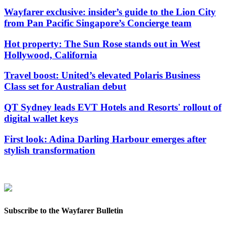
Wayfarer exclusive: insider’s guide to the Lion City
from Pan Pacific Singapore’s Concierge team
Hot property: The Sun Rose stands out in West
Hollywood, California
Travel boost: United’s elevated Polaris Business
Class set for Australian debut
QT Sydney leads EVT Hotels and Resorts' rollout of
digital wallet keys
First look: Adina Darling Harbour emerges after
stylish transformation
Subscribe to the Wayfarer Bulletin