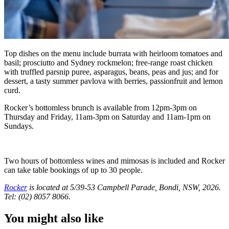
Top dishes on the menu include burrata with heirloom tomatoes and
basil; prosciutto and Sydney rockmelon; free-range roast chicken
with truffled parsnip puree, asparagus, beans, peas and jus; and for
dessert, a tasty summer pavlova with berries, passionfruit and lemon
curd.
Rocker’s bottomless brunch is available from 12pm-3pm on
Thursday and Friday, 11am-3pm on Saturday and 11am-1pm on
Sundays.
Two hours of bottomless wines and mimosas is included and Rocker
can take table bookings of up to 30 people.
Rocker
is located at 5/39-53 Campbell Parade, Bondi, NSW, 2026.
Tel: (02) 8057 8066.
You might also like