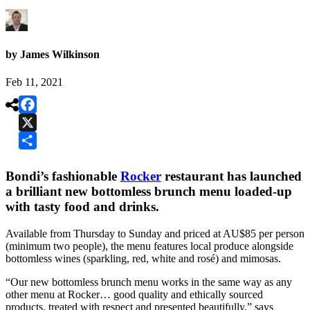
by James Wilkinson
Feb 11, 2021

Facebook
X
Share
Bondi’s fashionable
Rocker
restaurant has launched
a brilliant new bottomless brunch menu loaded-up
with tasty food and drinks.
Available from Thursday to Sunday and priced at AU$85 per person
(minimum two people), the menu features local produce alongside
bottomless wines (sparkling, red, white and rosé) and mimosas.
“Our new bottomless brunch menu works in the same way as any
other menu at Rocker… good quality and ethically sourced
products, treated with respect and presented beautifully,” says