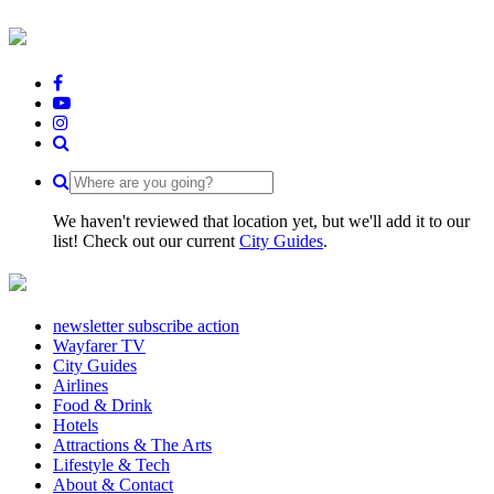
We haven't reviewed that location yet, but we'll add it to our
list! Check out our current
City Guides
.
newsletter subscribe action
Wayfarer TV
City Guides
Airlines
Food & Drink
Hotels
Attractions & The Arts
Lifestyle & Tech
About & Contact