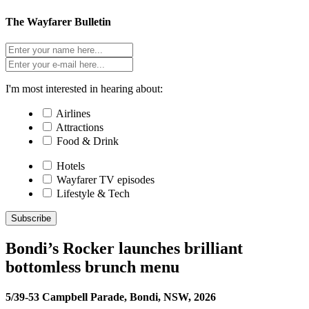
The Wayfarer Bulletin
I'm most interested in hearing about:
Airlines
Attractions
Food & Drink
Hotels
Wayfarer TV episodes
Lifestyle & Tech
Subscribe
Bondi’s Rocker launches brilliant
bottomless brunch menu
5/39-53 Campbell Parade, Bondi, NSW, 2026