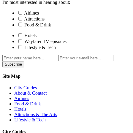
I'm most interested in hearing about:
Airlines
Attractions
Food & Drink
Hotels
Wayfarer TV episodes
Lifestyle & Tech
Subscribe
Site Map
City Guides
About & Contact
Airlines
Food & Drink
Hotels
Attractions & The Arts
Lifestyle & Tech
City Guides