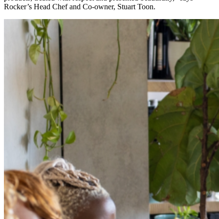
Rocker’s Head Chef and Co-owner, Stuart Toon.