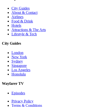
City Guides
About & Contact
Airlines
Food & Drink
Hotels
Attractions & The Arts
Lifestyle & Tech
City Guides
London
New York
Sydney
Singapore
Los Angeles
Honolulu
Wayfarer TV
Episodes
Privacy Policy
Terms & Conditions