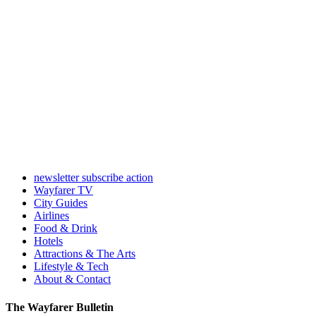
newsletter subscribe action
Wayfarer TV
City Guides
Airlines
Food & Drink
Hotels
Attractions & The Arts
Lifestyle & Tech
About & Contact
The Wayfarer Bulletin