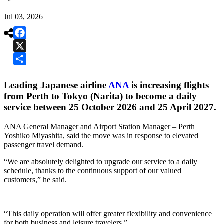
Jul 03, 2026

Facebook
X
Share
Leading Japanese airline
ANA
is increasing flights
from Perth to Tokyo (Narita) to become a daily
service between 25 October 2026 and 25 April 2027.
ANA General Manager and Airport Station Manager – Perth
Yoshiko Miyashita, said the move was in response to elevated
passenger travel demand.
“We are absolutely delighted to upgrade our service to a daily
schedule, thanks to the continuous support of our valued
customers,” he said.
“This daily operation will offer greater flexibility and convenience
for both business and leisure travelers.”