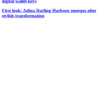
digital wallet keys
First look: Adina Darling Harbour emerges after
stylish transformation