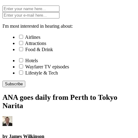
I'm most interested in hearing about:
Airlines
Attractions
Food & Drink
Hotels
Wayfarer TV episodes
Lifestyle & Tech
Subscribe
ANA goes daily from Perth to Tokyo
Narita
by James Wilkinson