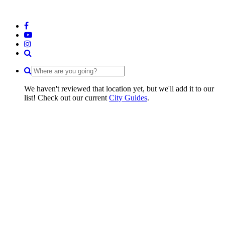
We haven't reviewed that location yet, but we'll add it to our
list! Check out our current
City Guides
.