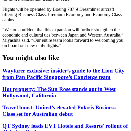
Flights will be operated by Boeing 787-9 Dreamliner aircraft
offering Business Class, Premium Economy and Economy Class
cabins.
“We are confident that this expansion will further strengthen the
economic and cultural ties between Japan and Western Australia,”
Miyashita said. “Our entire team looks forward to welcoming you
on board our new daily flights.”
You might also like
Wayfarer exclusive: insider’s guide to the Lion City
from Pan Pacific Singapore’s Concierge team
Hot property: The Sun Rose stands out in West
Hollywood, California
Travel boost: United’s elevated Polaris Business
Class set for Australian debut
QT Sydney leads EVT Hotels and Resorts' rollout of