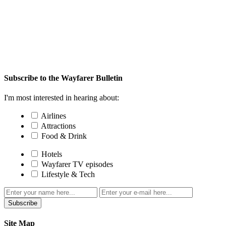
Subscribe to the Wayfarer Bulletin
I'm most interested in hearing about:
Airlines
Attractions
Food & Drink
Hotels
Wayfarer TV episodes
Lifestyle & Tech
Subscribe
Site Map